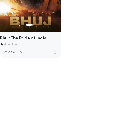
Bhuj: The Pride of India
more_vert
Review
·
5y