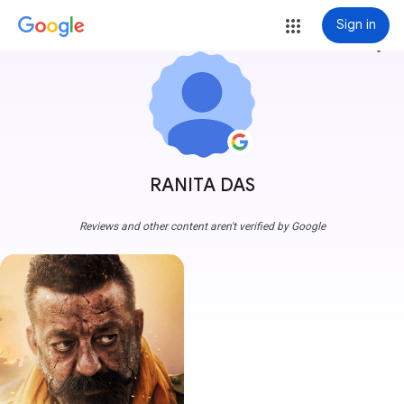
Sign in
more_vert
RANITA DAS
Reviews and other content aren't verified by Google