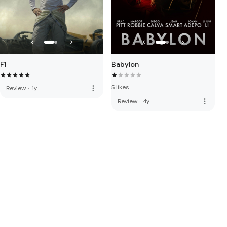
F1
Babylon
5 likes
more_vert
Review
·
1y
more_vert
Review
·
4y