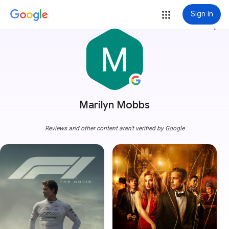
Sign in
more_vert
Marilyn Mobbs
Reviews and other content aren't verified by Google