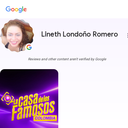
Lineth Londoño Romero
more
Reviews and other content aren't verified by Google