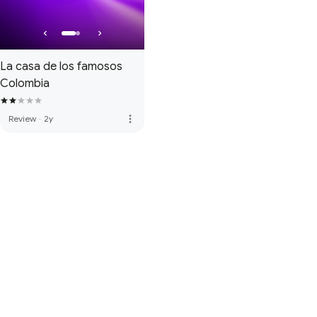
La casa de los famosos
Colombia
more_vert
Review
·
2y