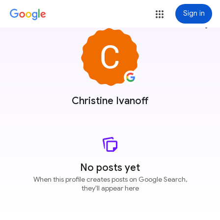
Sign in
more_vert
Christine Ivanoff
No posts yet
When this profile creates posts on Google Search,
they'll appear here