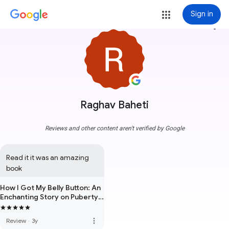
Sign in
more_vert
Raghav Baheti
Reviews and other content aren't verified by Google
Read it it was an amazing 
book
How I Got My Belly Button: An
Enchanting Story on Puberty,
Sex & Growing Up !
more_vert
Review
·
3y