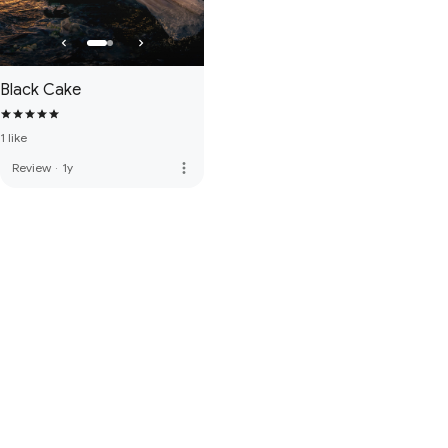
Black Cake
1 like
more_vert
Review
·
1y