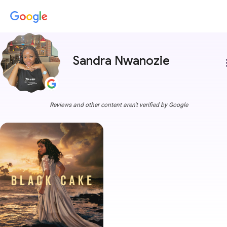
Sandra Nwanozie
more
Reviews and other content aren't verified by Google