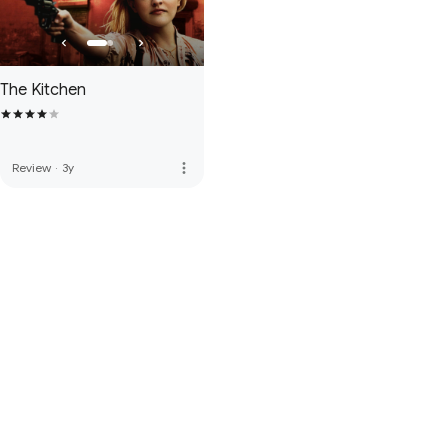
The Kitchen
more_vert
Review
·
3y