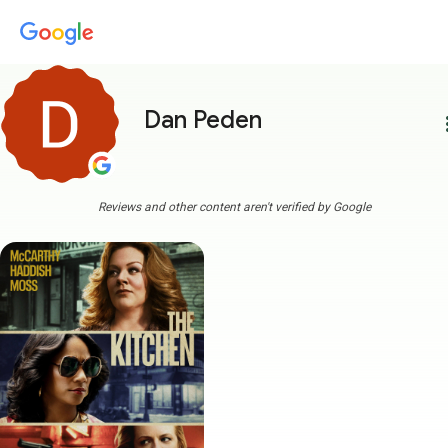
Dan Peden
more
Reviews and other content aren't verified by Google