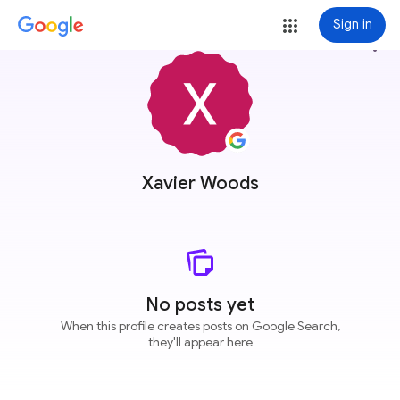
Sign in
more_vert
Xavier Woods
No posts yet
When this profile creates posts on Google Search,
they'll appear here