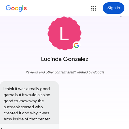
Sign in
more_vert
Lucinda Gonzalez
Reviews and other content aren't verified by Google
I think it was a really good 
game but it would also be 
good to know why the 
outbreak started who 
created it and why it was 
Amy inside of that center