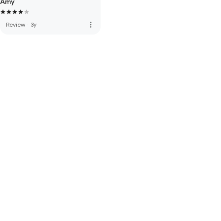
Amy
more_vert
Review
·
3y