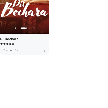
Dil Bechara
more_vert
Review
·
3y