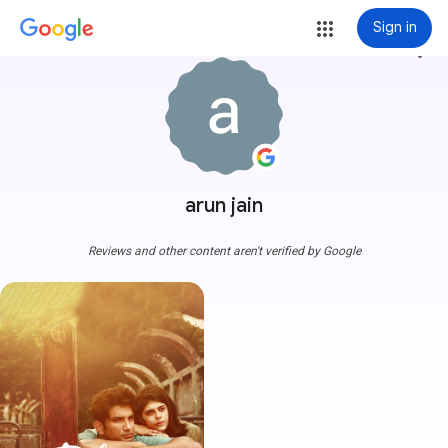
Sign in
more_vert
arun jain
Reviews and other content aren't verified by Google