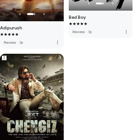
Bad Boy
Adipurush
more_vert
Review
·
3y
more_vert
Review
·
3y