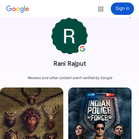
Sign in
more_vert
Rani Rajput
Reviews and other content aren't verified by Google