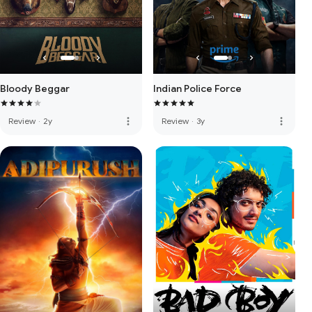
Bloody Beggar
Indian Police Force
more_vert
more_vert
Review
·
2y
Review
·
3y