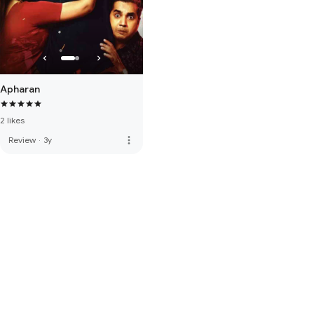
Apharan
2 likes
more_vert
Review
·
3y