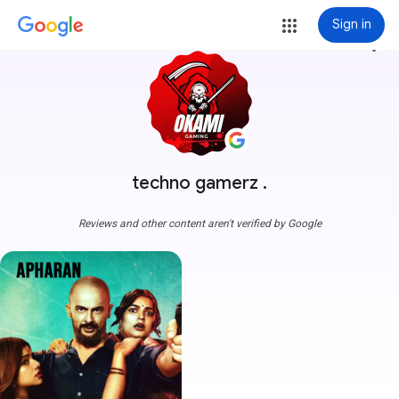
Sign in
more_vert
techno gamerz .
Reviews and other content aren't verified by Google