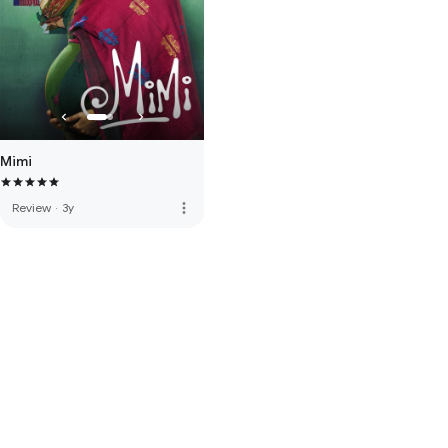
Mimi
more_vert
Review
·
3y