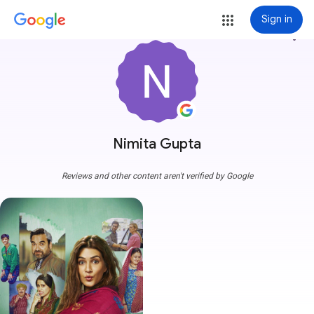
Sign in
more_vert
Nimita Gupta
Reviews and other content aren't verified by Google