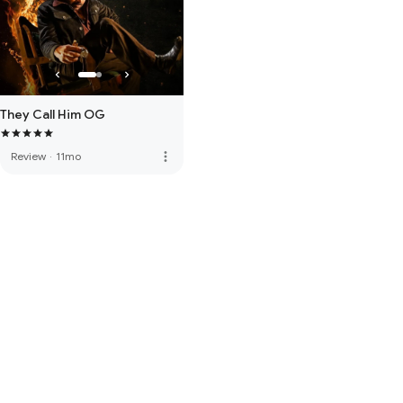
They Call Him OG
more_vert
Review
·
11mo