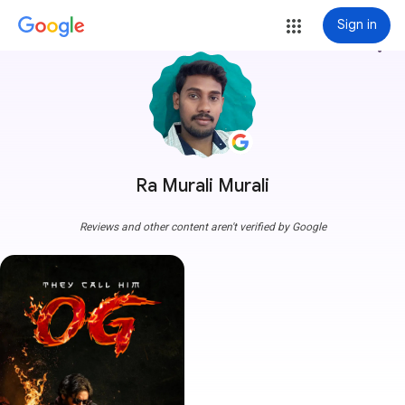
Sign in
more_vert
Ra Murali Murali
Reviews and other content aren't verified by Google