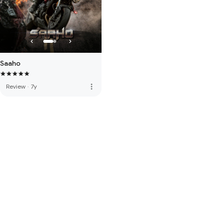
Saaho
more_vert
Review
·
7y