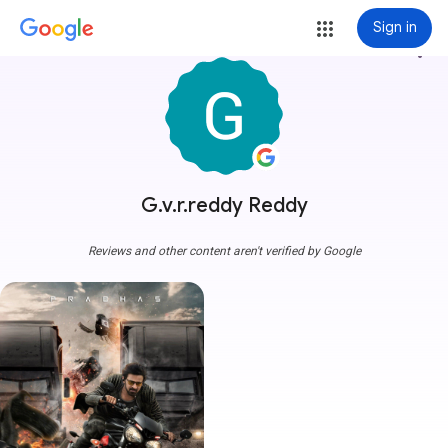
Sign in
more_vert
G.v.r.reddy Reddy
Reviews and other content aren't verified by Google