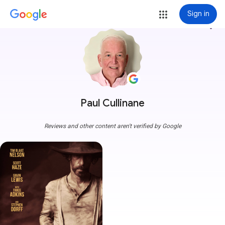
Sign in
more_vert
Paul Cullinane
Reviews and other content aren't verified by Google