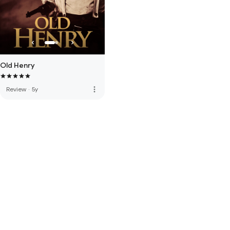
Old Henry
more_vert
Review
·
5y