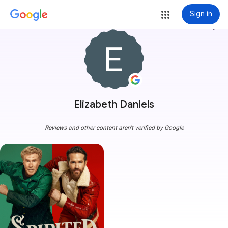
Sign in
more_vert
Elizabeth Daniels
Reviews and other content aren't verified by Google