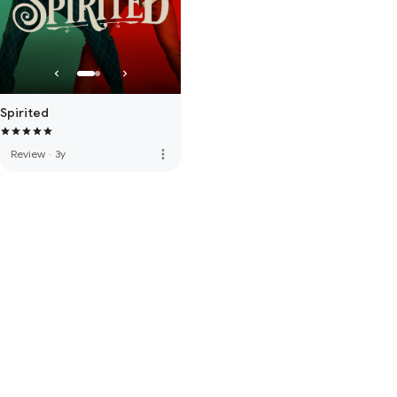
Spirited
more_vert
Review
·
3y