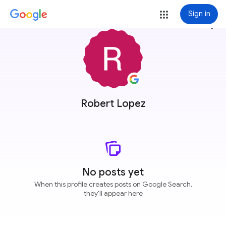
Sign in
more_vert
Robert Lopez
No posts yet
When this profile creates posts on Google Search,
they'll appear here