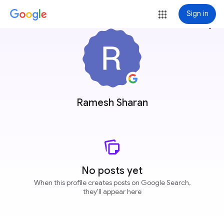
Sign in
more_vert
Ramesh Sharan
No posts yet
When this profile creates posts on Google Search,
they'll appear here