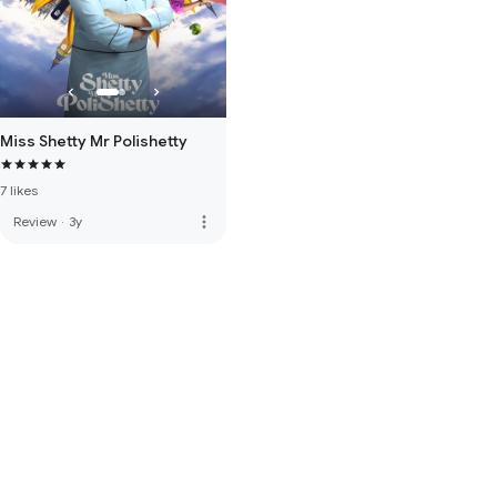
Miss Shetty Mr Polishetty
7 likes
more_vert
Review
·
3y