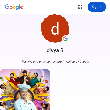
Sign in
more_vert
divya B
Reviews and other content aren't verified by Google