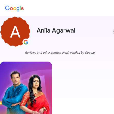
Anila Agarwal
more
Reviews and other content aren't verified by Google