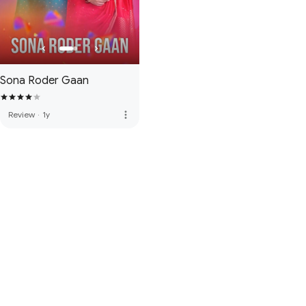
Sona Roder Gaan
more_vert
Review
·
1y