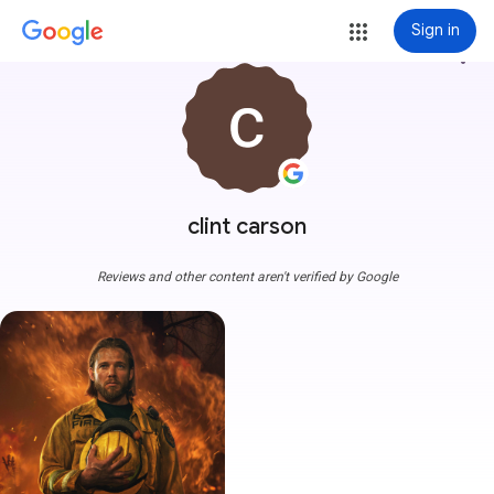
Sign in
more_vert
clint carson
Reviews and other content aren't verified by Google