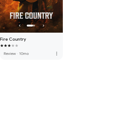
Fire Country
more_vert
Review
·
10mo