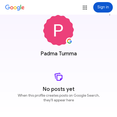
Sign in
more_vert
Padma Tumma
No posts yet
When this profile creates posts on Google Search,
they'll appear here