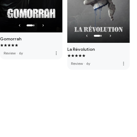
Gomorrah
La Révolution
more_vert
Review
·
6y
more_vert
Review
·
6y