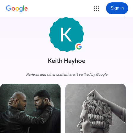
Sign in
more_vert
Keith Hayhoe
Reviews and other content aren't verified by Google