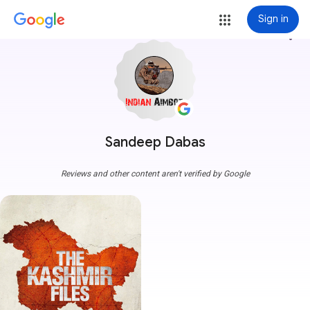
Sign in
more_vert
Sandeep Dabas
Reviews and other content aren't verified by Google