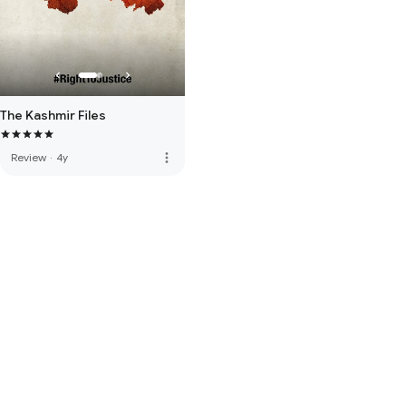
The Kashmir Files
more_vert
Review
·
4y