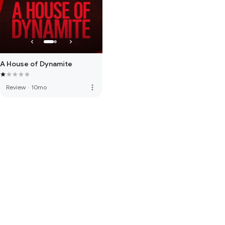
A House of Dynamite
more_vert
Review
·
10mo