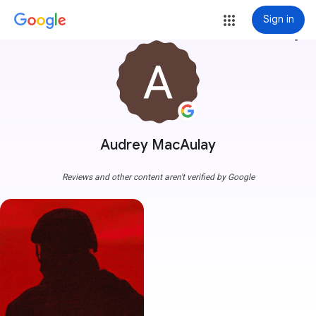
Sign in
more_vert
Audrey MacAulay
Reviews and other content aren't verified by Google