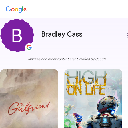
Bradley Cass
more
Reviews and other content aren't verified by Google