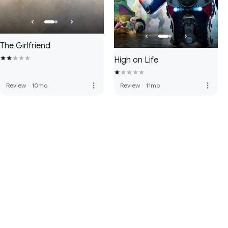
The Girlfriend
High on Life
more_vert
more_vert
Review
·
10mo
Review
·
11mo