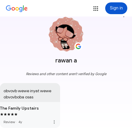
Sign in
more_vert
rawan a
Reviews and other content aren't verified by Google
obvovb wewe inyat wewe 
obvovboba osas
The Family Upstairs
more_vert
Review
·
4y