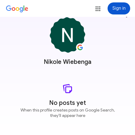
Sign in
more_vert
Nikole Wiebenga
No posts yet
When this profile creates posts on Google Search,
they'll appear here