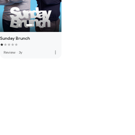
Sunday Brunch
more_vert
Review
·
3y