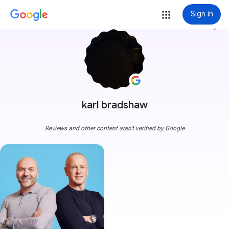
Sign in
more_vert
karl bradshaw
Reviews and other content aren't verified by Google