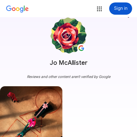
Sign in
more_vert
Jo McAllister
Reviews and other content aren't verified by Google