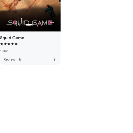
Squid Game
1 like
more_vert
Review
·
1y