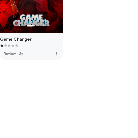
Game Changer
more_vert
Review
·
2y