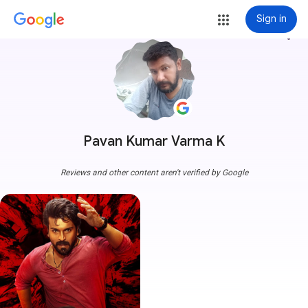
Sign in
more_vert
Pavan Kumar Varma K
Reviews and other content aren't verified by Google