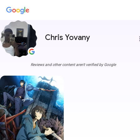
Chris Yovany
more
Reviews and other content aren't verified by Google