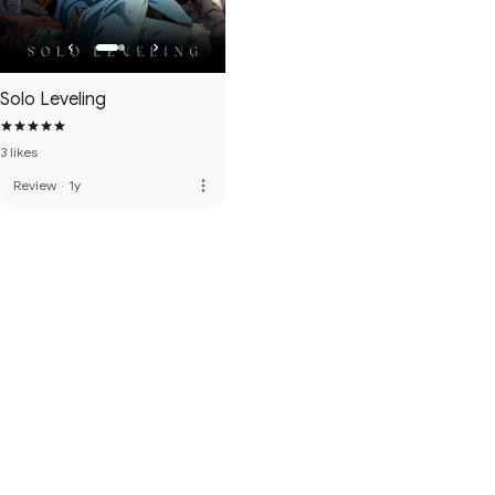
Solo Leveling
3 likes
more_vert
Review
·
1y