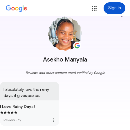
Sign in
more_vert
Asekho Manyala
Reviews and other content aren't verified by Google
I absolutely love the rainy 
days, it gives peace.
I Love Rainy Days!
more_vert
Review
·
1y