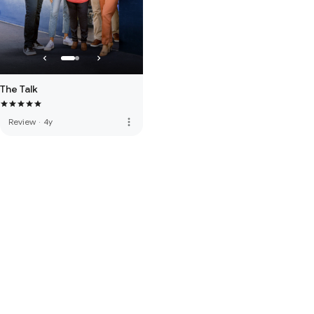
The Talk
more_vert
Review
·
4y