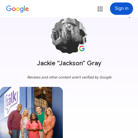
Sign in
more_vert
Jackie “Jackson” Gray
Reviews and other content aren't verified by Google