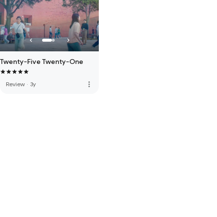
Twenty-Five Twenty-One
more_vert
Review
·
3y