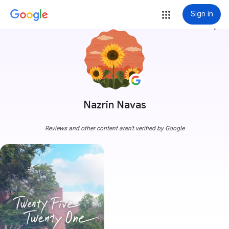
Sign in
more_vert
Nazrin Navas
Reviews and other content aren't verified by Google