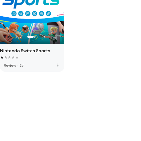
Nintendo Switch Sports
more_vert
Review
·
2y