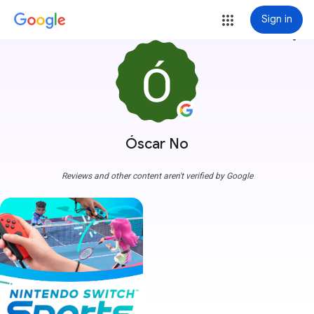
Sign in
more_vert
Óscar No
Reviews and other content aren't verified by Google