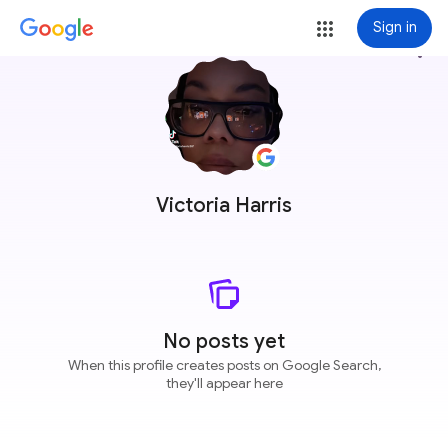
Sign in
more_vert
Victoria Harris
No posts yet
When this profile creates posts on Google Search,
they'll appear here