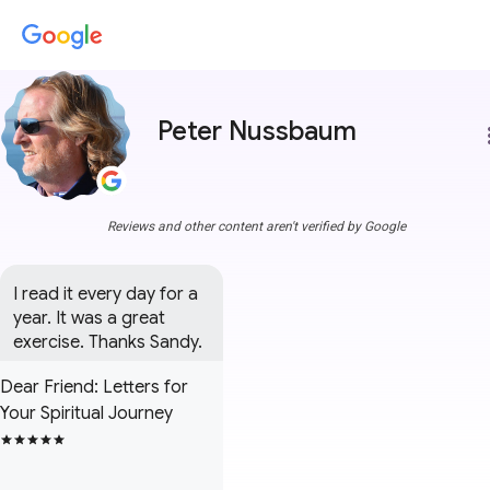
Peter Nussbaum
more
Reviews and other content aren't verified by Google
I read it every day for a 
year. It was a great 
exercise. Thanks Sandy.
Dear Friend: Letters for
Your Spiritual Journey