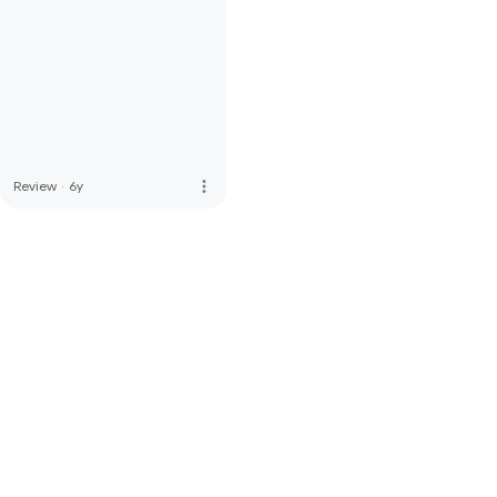
more_vert
Review
·
6y