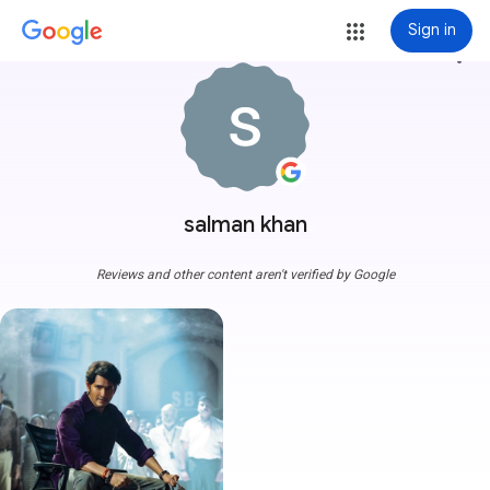
Sign in
more_vert
salman khan
Reviews and other content aren't verified by Google