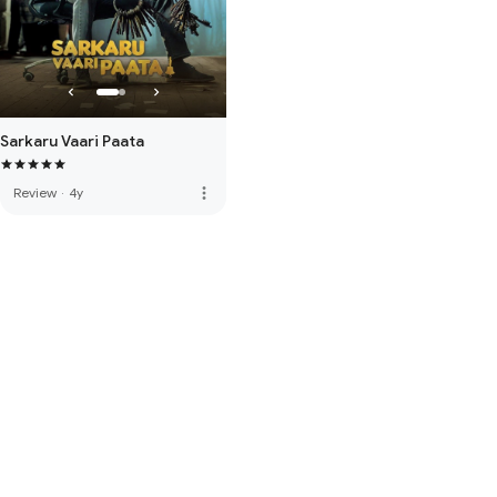
Sarkaru Vaari Paata
more_vert
Review
·
4y