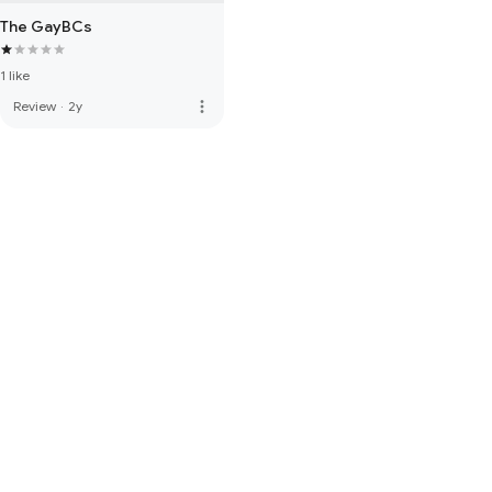
The GayBCs
1 like
more_vert
Review
·
2y