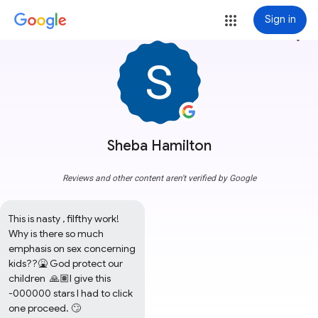
Sign in
more_vert
Sheba Hamilton
Reviews and other content aren't verified by Google
This is nasty , filfthy work! 
Why is there so much 
emphasis on sex concerning 
kids??🤮 God protect our 
children  🙏🏽I give this 
-000000 stars I had to click 
one proceed. 🙄