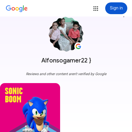
Sign in
more_vert
Alfonsogamer22 }
Reviews and other content aren't verified by Google