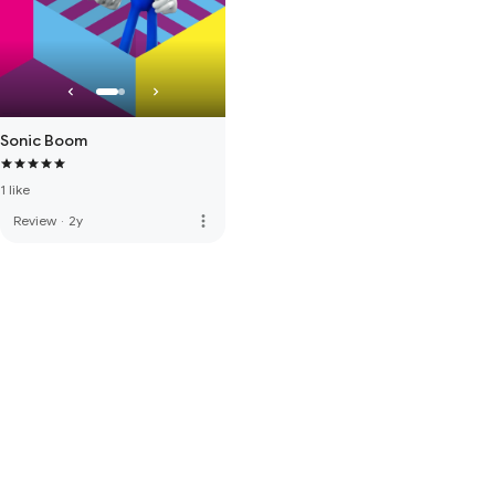
Sonic Boom
1 like
more_vert
Review
·
2y