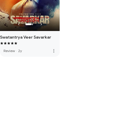
Swatantrya Veer Savarkar
more_vert
Review
·
2y