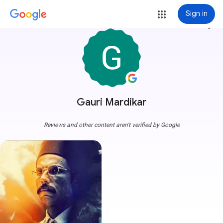
Sign in
more_vert
Gauri Mardikar
Reviews and other content aren't verified by Google