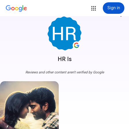
Sign in
more_vert
HR Is
Reviews and other content aren't verified by Google