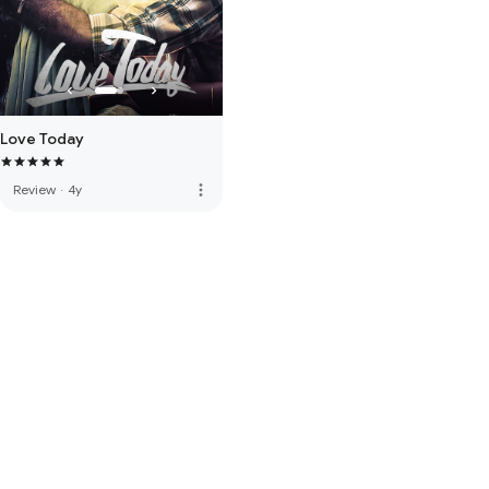
Love Today
more_vert
Review
·
4y