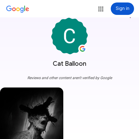
Sign in
more_vert
Cat Balloon
Reviews and other content aren't verified by Google