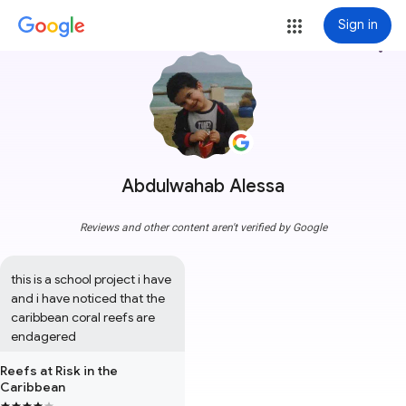
Sign in
more_vert
Abdulwahab Alessa
Reviews and other content aren't verified by Google
this is a school project i have 
and i have noticed that the 
caribbean coral reefs are 
endagered
Reefs at Risk in the
Caribbean