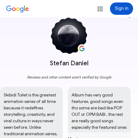
Sign in
more_vert
Stefan Daniel
Reviews and other content aren't verified by Google
Skibidi Toilet is the greatest 
Album has very good 
animation series of all time 
features, good songs even 
because it redefines 
tho some are bad like POP 
storytelling, creativity, and 
OUT or OPM BABI , the rest 
viral culture in ways never 
are really good songs 
seen before. Unlike 
especially the featured ones
traditional animation series, 