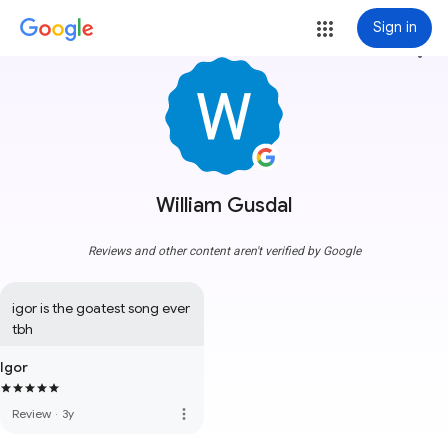
Sign in
more_vert
William Gusdal
Reviews and other content aren't verified by Google
igor is the goatest song ever 
tbh
Igor
more_vert
Review
·
3y