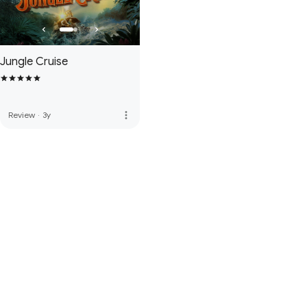
Jungle Cruise
more_vert
Review
·
3y