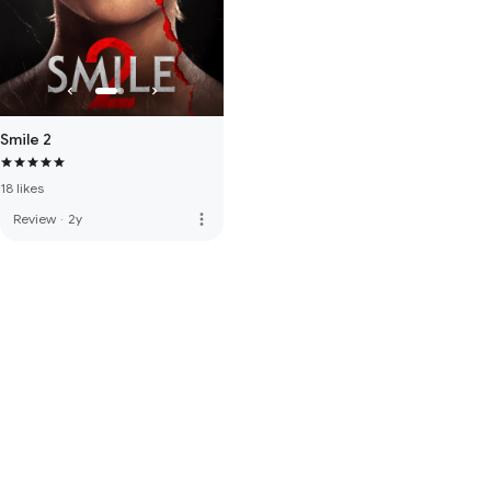
Smile 2
18 likes
more_vert
Review
·
2y