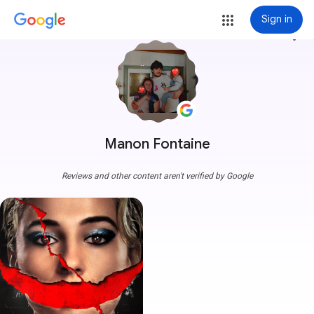
Sign in
more_vert
Manon Fontaine
Reviews and other content aren't verified by Google